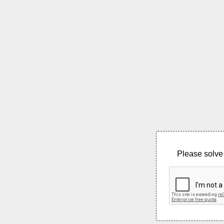
Please solve 