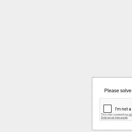
Please solve 