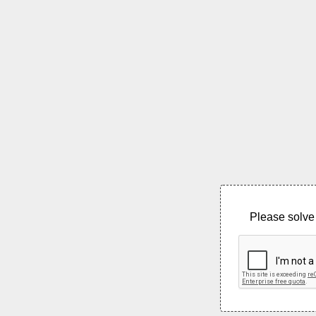
Please solve 